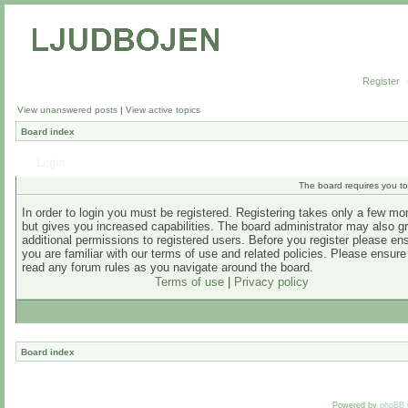
Register
View unanswered posts
|
View active topics
Board index
Login
The board requires you to 
In order to login you must be registered. Registering takes only a few m
but gives you increased capabilities. The board administrator may also g
additional permissions to registered users. Before you register please en
you are familiar with our terms of use and related policies. Please ensur
read any forum rules as you navigate around the board.
Terms of use
|
Privacy policy
Board index
Powered by
phpBB