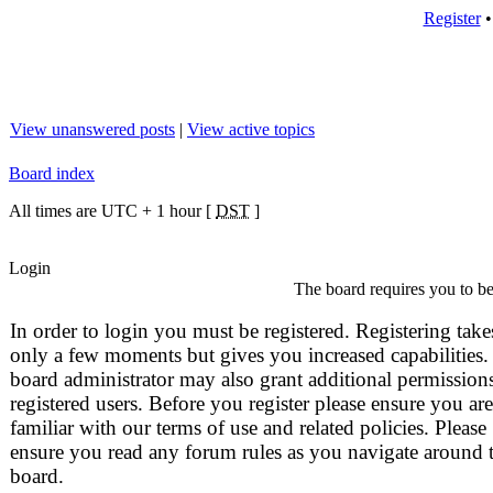
Register
View unanswered posts
|
View active topics
Board index
All times are UTC + 1 hour [
DST
]
Login
The board requires you to be 
In order to login you must be registered. Registering take
only a few moments but gives you increased capabilities.
board administrator may also grant additional permissions
registered users. Before you register please ensure you are
familiar with our terms of use and related policies. Please
ensure you read any forum rules as you navigate around 
board.