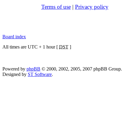
Terms of use
|
Privacy policy
Board index
All times are UTC + 1 hour [
DST
]
Powered by
phpBB
© 2000, 2002, 2005, 2007 phpBB Group.
Designed by
ST Software
.