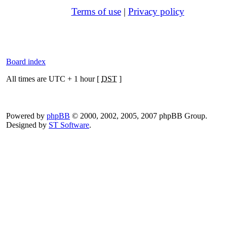
Terms of use
|
Privacy policy
Board index
All times are UTC + 1 hour [
DST
]
Powered by
phpBB
© 2000, 2002, 2005, 2007 phpBB Group.
Designed by
ST Software
.