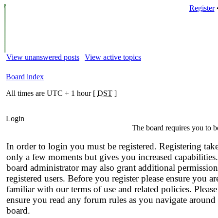
Register
View unanswered posts
|
View active topics
Board index
All times are UTC + 1 hour [
DST
]
Login
The board requires you to be
In order to login you must be registered. Registering tak
only a few moments but gives you increased capabilities
board administrator may also grant additional permission
registered users. Before you register please ensure you ar
familiar with our terms of use and related policies. Please
ensure you read any forum rules as you navigate around 
board.