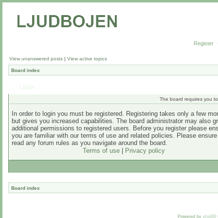
Register
View unanswered posts
|
View active topics
Board index
Login
The board requires you to 
In order to login you must be registered. Registering takes only a few m
but gives you increased capabilities. The board administrator may also g
additional permissions to registered users. Before you register please en
you are familiar with our terms of use and related policies. Please ensur
read any forum rules as you navigate around the board.
Terms of use
|
Privacy policy
Board index
Powered by
phpBB