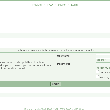
Register
•
FAQ
•
Search
•
Login
The board requires you to be registered and logged in to view profiles.
Username:
Register
s you increased capabilities. The board
Password:
ster please ensure you are familiar with our
I forgot my
ate around the board.
Log me o
Hide my 
Powered by
phpBB
© 2000, 2002, 2005, 2007 phpBB Group.