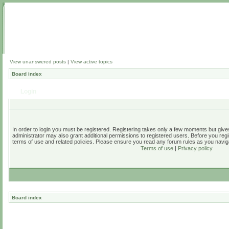
View unanswered posts
|
View active topics
Board index
Login
In order to login you must be registered. Registering takes only a few moments but give
administrator may also grant additional permissions to registered users. Before you regi
terms of use and related policies. Please ensure you read any forum rules as you navig
Terms of use
|
Privacy policy
Board index