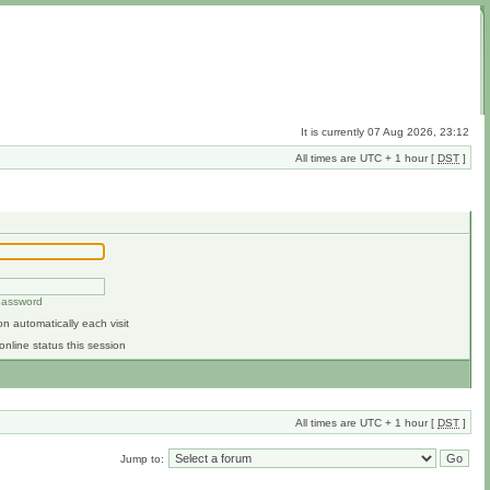
It is currently 07 Aug 2026, 23:12
All times are UTC + 1 hour [
DST
]
 password
n automatically each visit
online status this session
All times are UTC + 1 hour [
DST
]
Jump to: