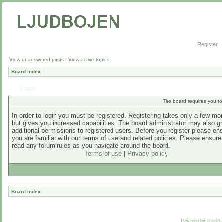
Register
View unanswered posts
|
View active topics
Board index
Login
The board requires you to 
In order to login you must be registered. Registering takes only a few m
but gives you increased capabilities. The board administrator may also g
additional permissions to registered users. Before you register please en
you are familiar with our terms of use and related policies. Please ensur
read any forum rules as you navigate around the board.
Terms of use
|
Privacy policy
Board index
Powered by
phpBB