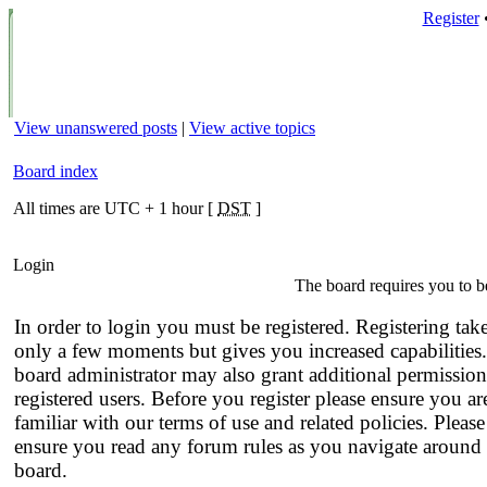
Register
View unanswered posts
|
View active topics
Board index
All times are UTC + 1 hour [
DST
]
Login
The board requires you to be
In order to login you must be registered. Registering tak
only a few moments but gives you increased capabilities
board administrator may also grant additional permission
registered users. Before you register please ensure you ar
familiar with our terms of use and related policies. Please
ensure you read any forum rules as you navigate around 
board.