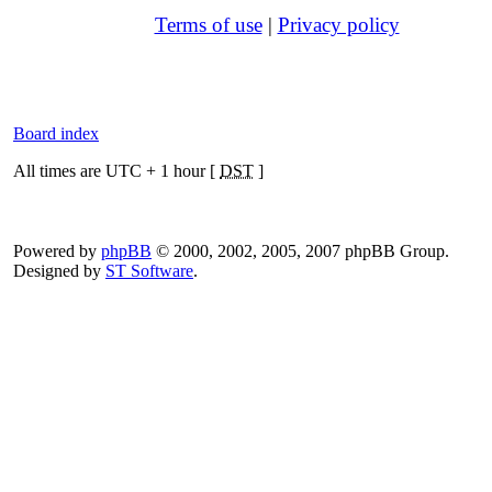
Terms of use
|
Privacy policy
Board index
All times are UTC + 1 hour [
DST
]
Powered by
phpBB
© 2000, 2002, 2005, 2007 phpBB Group.
Designed by
ST Software
.