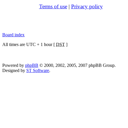
Terms of use
|
Privacy policy
Board index
All times are UTC + 1 hour [
DST
]
Powered by
phpBB
© 2000, 2002, 2005, 2007 phpBB Group.
Designed by
ST Software
.