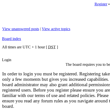
Register
View unanswered posts
|
View active topics
Board index
All times are UTC + 1 hour [
DST
]
Login
The board requires you to be 
In order to login you must be registered. Registering take
only a few moments but gives you increased capabilities.
board administrator may also grant additional permissions
registered users. Before you register please ensure you are
familiar with our terms of use and related policies. Please
ensure you read any forum rules as you navigate around 
board.