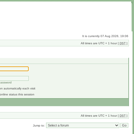
It is currently 07 Aug 2026, 19:06
All times are UTC + 1 hour [
DST
]
 password
n automatically each visit
online status this session
All times are UTC + 1 hour [
DST
]
Jump to: