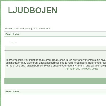
View unanswered posts
|
View active topics
Board index
Login
In order to login you must be registered. Registering takes only a few moments but give
administrator may also grant additional permissions to registered users. Before you regi
terms of use and related policies. Please ensure you read any forum rules as you navig
Terms of use
|
Privacy policy
Board index