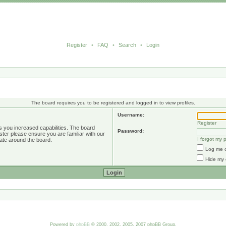
Register
•
FAQ
•
Search
•
Login
The board requires you to be registered and logged in to view profiles.
Username:
Register
s you increased capabilities. The board
Password:
ster please ensure you are familiar with our
I forgot my
ate around the board.
Log me o
Hide my 
Powered by
phpBB
© 2000, 2002, 2005, 2007 phpBB Group.