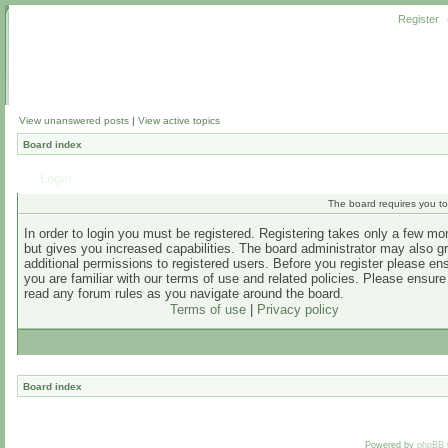
Register
View unanswered posts
|
View active topics
Board index
Login
The board requires you to 
In order to login you must be registered. Registering takes only a few m
but gives you increased capabilities. The board administrator may also g
additional permissions to registered users. Before you register please en
you are familiar with our terms of use and related policies. Please ensur
read any forum rules as you navigate around the board.
Terms of use
|
Privacy policy
Board index
Powered by
phpBB