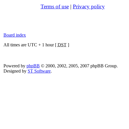
Terms of use
|
Privacy policy
Board index
All times are UTC + 1 hour [
DST
]
Powered by
phpBB
© 2000, 2002, 2005, 2007 phpBB Group.
Designed by
ST Software
.