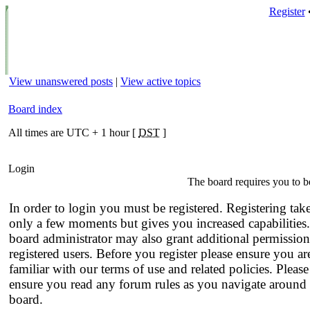
Register
View unanswered posts
|
View active topics
Board index
All times are UTC + 1 hour [
DST
]
Login
The board requires you to be
In order to login you must be registered. Registering tak
only a few moments but gives you increased capabilities
board administrator may also grant additional permission
registered users. Before you register please ensure you ar
familiar with our terms of use and related policies. Please
ensure you read any forum rules as you navigate around 
board.