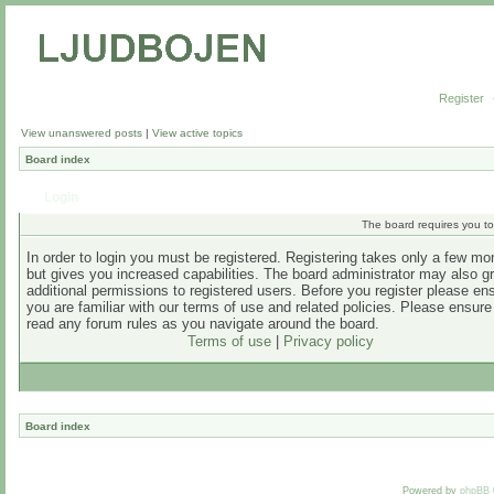
Register
View unanswered posts
|
View active topics
Board index
Login
The board requires you to 
In order to login you must be registered. Registering takes only a few m
but gives you increased capabilities. The board administrator may also g
additional permissions to registered users. Before you register please en
you are familiar with our terms of use and related policies. Please ensur
read any forum rules as you navigate around the board.
Terms of use
|
Privacy policy
Board index
Powered by
phpBB