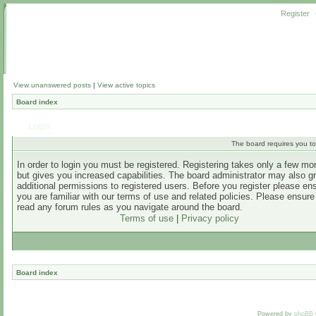
Register
View unanswered posts
|
View active topics
Board index
Login
The board requires you to 
In order to login you must be registered. Registering takes only a few m
but gives you increased capabilities. The board administrator may also g
additional permissions to registered users. Before you register please en
you are familiar with our terms of use and related policies. Please ensur
read any forum rules as you navigate around the board.
Terms of use
|
Privacy policy
Board index
Powered by
phpBB