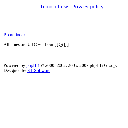
Terms of use
|
Privacy policy
Board index
All times are UTC + 1 hour [
DST
]
Powered by
phpBB
© 2000, 2002, 2005, 2007 phpBB Group.
Designed by
ST Software
.