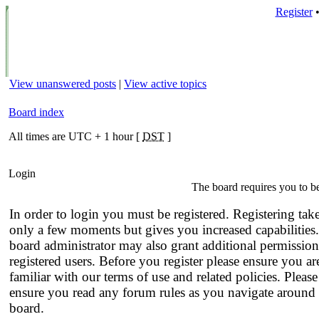
Register
View unanswered posts
|
View active topics
Board index
All times are UTC + 1 hour [
DST
]
Login
The board requires you to be
In order to login you must be registered. Registering tak
only a few moments but gives you increased capabilities
board administrator may also grant additional permission
registered users. Before you register please ensure you ar
familiar with our terms of use and related policies. Please
ensure you read any forum rules as you navigate around 
board.