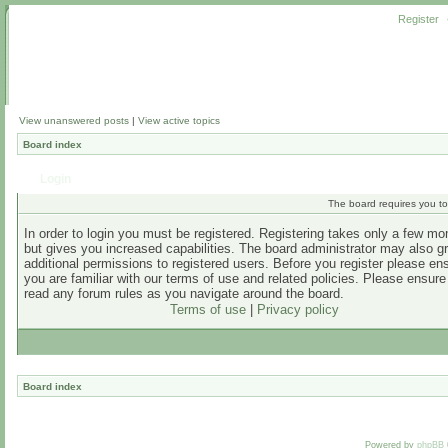
Register
View unanswered posts
|
View active topics
Board index
Login
The board requires you to 
In order to login you must be registered. Registering takes only a few m
but gives you increased capabilities. The board administrator may also g
additional permissions to registered users. Before you register please en
you are familiar with our terms of use and related policies. Please ensur
read any forum rules as you navigate around the board.
Terms of use
|
Privacy policy
Board index
Powered by
phpBB