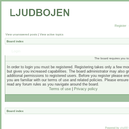
Register
View unanswered posts
|
View active topics
Board index
Login
The board requires you to 
In order to login you must be registered. Registering takes only a few m
but gives you increased capabilities. The board administrator may also g
additional permissions to registered users. Before you register please en
you are familiar with our terms of use and related policies. Please ensur
read any forum rules as you navigate around the board.
Terms of use
|
Privacy policy
Board index
Powered by
phpBB