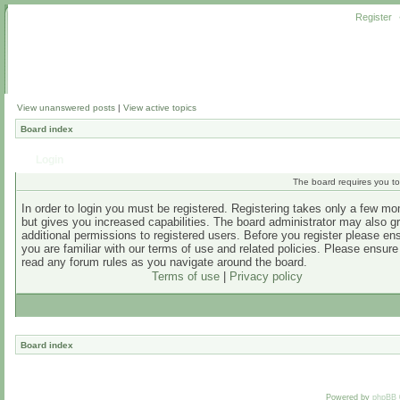
Register
View unanswered posts
|
View active topics
Board index
Login
The board requires you to 
In order to login you must be registered. Registering takes only a few m
but gives you increased capabilities. The board administrator may also g
additional permissions to registered users. Before you register please en
you are familiar with our terms of use and related policies. Please ensur
read any forum rules as you navigate around the board.
Terms of use
|
Privacy policy
Board index
Powered by
phpBB