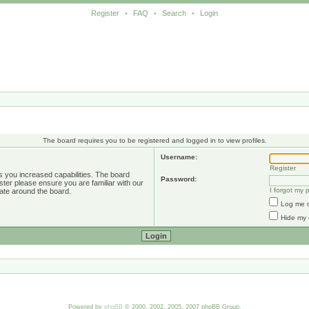
Register
•
FAQ
•
Search
•
Login
The board requires you to be registered and logged in to view profiles.
Username:
Register
s you increased capabilities. The board
Password:
ster please ensure you are familiar with our
I forgot my
ate around the board.
Log me o
Hide my 
Powered by
phpBB
© 2000, 2002, 2005, 2007 phpBB Group.