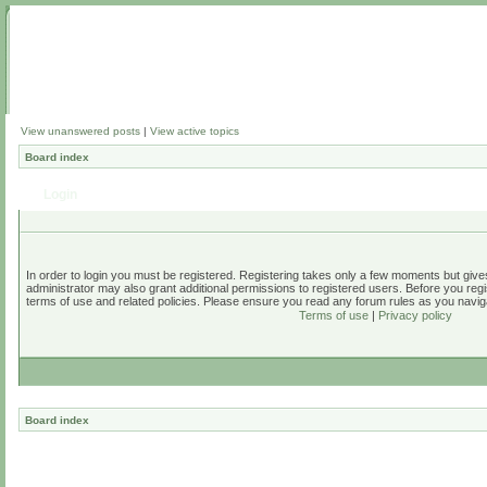
View unanswered posts
|
View active topics
Board index
Login
In order to login you must be registered. Registering takes only a few moments but give
administrator may also grant additional permissions to registered users. Before you regi
terms of use and related policies. Please ensure you read any forum rules as you navig
Terms of use
|
Privacy policy
Board index