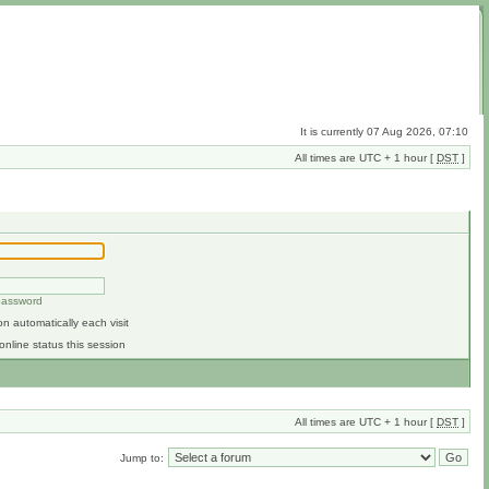
It is currently 07 Aug 2026, 07:10
All times are UTC + 1 hour [
DST
]
 password
n automatically each visit
online status this session
All times are UTC + 1 hour [
DST
]
Jump to: