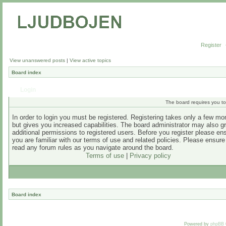
Register
View unanswered posts
|
View active topics
Board index
Login
The board requires you to 
In order to login you must be registered. Registering takes only a few m
but gives you increased capabilities. The board administrator may also g
additional permissions to registered users. Before you register please en
you are familiar with our terms of use and related policies. Please ensur
read any forum rules as you navigate around the board.
Terms of use
|
Privacy policy
Board index
Powered by
phpBB