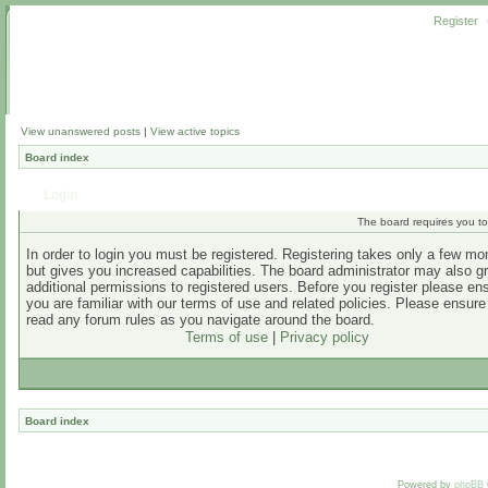
Register
View unanswered posts
|
View active topics
Board index
Login
The board requires you to 
In order to login you must be registered. Registering takes only a few m
but gives you increased capabilities. The board administrator may also g
additional permissions to registered users. Before you register please en
you are familiar with our terms of use and related policies. Please ensur
read any forum rules as you navigate around the board.
Terms of use
|
Privacy policy
Board index
Powered by
phpBB