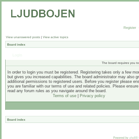
Register
View unanswered posts
|
View active topics
Board index
Login
The board requires you to 
In order to login you must be registered. Registering takes only a few m
but gives you increased capabilities. The board administrator may also g
additional permissions to registered users. Before you register please en
you are familiar with our terms of use and related policies. Please ensur
read any forum rules as you navigate around the board.
Terms of use
|
Privacy policy
Board index
Powered by
phpBB