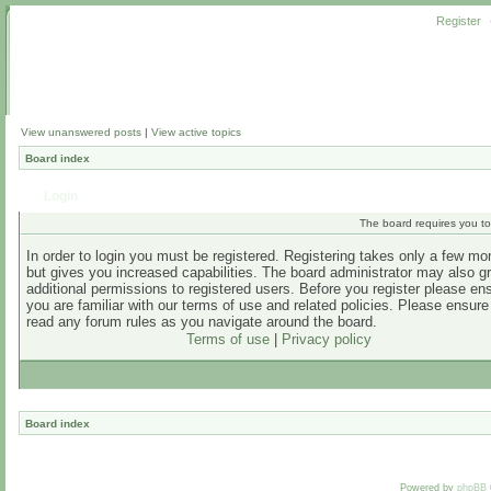
Register
View unanswered posts
|
View active topics
Board index
Login
The board requires you to 
In order to login you must be registered. Registering takes only a few m
but gives you increased capabilities. The board administrator may also g
additional permissions to registered users. Before you register please en
you are familiar with our terms of use and related policies. Please ensur
read any forum rules as you navigate around the board.
Terms of use
|
Privacy policy
Board index
Powered by
phpBB