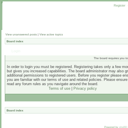
Register
View unanswered posts
|
View active topics
Board index
Login
The board requires you to 
In order to login you must be registered. Registering takes only a few m
but gives you increased capabilities. The board administrator may also g
additional permissions to registered users. Before you register please en
you are familiar with our terms of use and related policies. Please ensur
read any forum rules as you navigate around the board.
Terms of use
|
Privacy policy
Board index
Powered by
phpBB