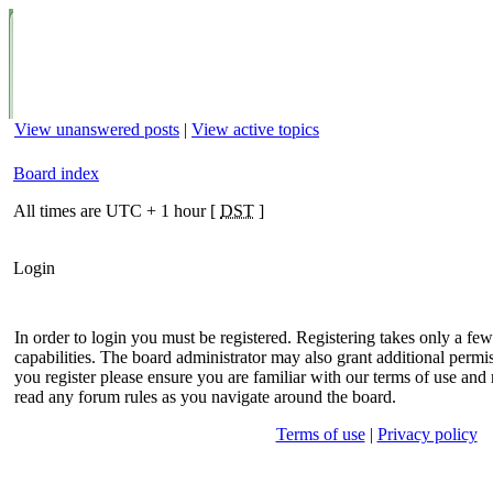
View unanswered posts
|
View active topics
Board index
All times are UTC + 1 hour [
DST
]
Login
In order to login you must be registered. Registering takes only a f
capabilities. The board administrator may also grant additional permis
you register please ensure you are familiar with our terms of use and 
read any forum rules as you navigate around the board.
Terms of use
|
Privacy policy