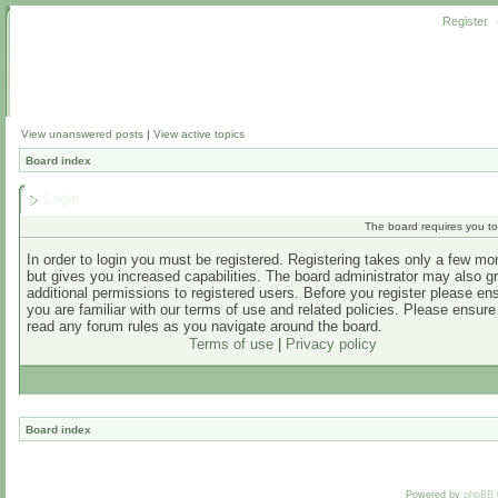
Register
View unanswered posts
|
View active topics
Board index
Login
The board requires you to 
In order to login you must be registered. Registering takes only a few m
but gives you increased capabilities. The board administrator may also g
additional permissions to registered users. Before you register please en
you are familiar with our terms of use and related policies. Please ensur
read any forum rules as you navigate around the board.
Terms of use
|
Privacy policy
Board index
Powered by
phpBB