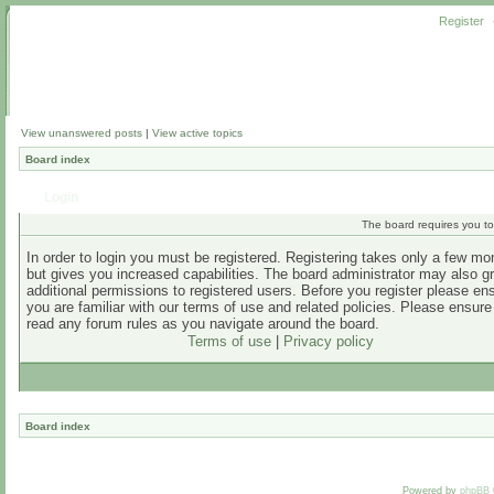
Register
View unanswered posts
|
View active topics
Board index
Login
The board requires you to 
In order to login you must be registered. Registering takes only a few m
but gives you increased capabilities. The board administrator may also g
additional permissions to registered users. Before you register please en
you are familiar with our terms of use and related policies. Please ensur
read any forum rules as you navigate around the board.
Terms of use
|
Privacy policy
Board index
Powered by
phpBB