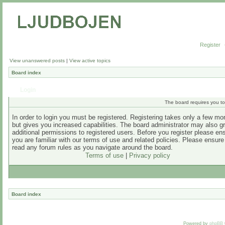
Register
View unanswered posts
|
View active topics
Board index
Login
The board requires you to 
In order to login you must be registered. Registering takes only a few m
but gives you increased capabilities. The board administrator may also g
additional permissions to registered users. Before you register please en
you are familiar with our terms of use and related policies. Please ensur
read any forum rules as you navigate around the board.
Terms of use
|
Privacy policy
Board index
Powered by
phpBB