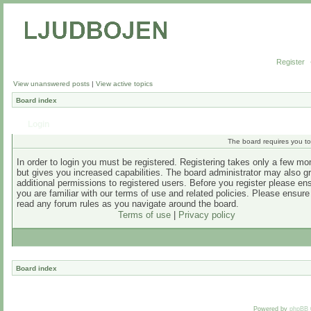
Register
View unanswered posts
|
View active topics
Board index
Login
The board requires you to 
In order to login you must be registered. Registering takes only a few m
but gives you increased capabilities. The board administrator may also g
additional permissions to registered users. Before you register please en
you are familiar with our terms of use and related policies. Please ensur
read any forum rules as you navigate around the board.
Terms of use
|
Privacy policy
Board index
Powered by
phpBB