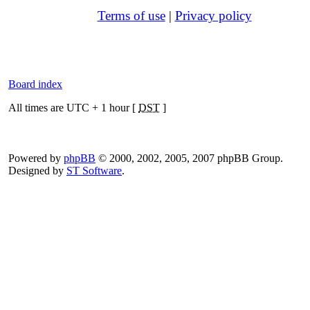
Terms of use
|
Privacy policy
Board index
All times are UTC + 1 hour [
DST
]
Powered by
phpBB
© 2000, 2002, 2005, 2007 phpBB Group.
Designed by
ST Software
.