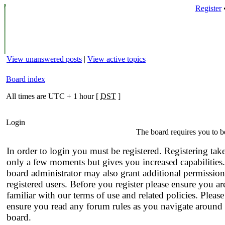
Register
View unanswered posts
|
View active topics
Board index
All times are UTC + 1 hour [
DST
]
Login
The board requires you to be
In order to login you must be registered. Registering tak
only a few moments but gives you increased capabilities
board administrator may also grant additional permission
registered users. Before you register please ensure you ar
familiar with our terms of use and related policies. Please
ensure you read any forum rules as you navigate around 
board.