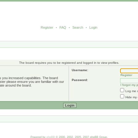
Register
•
FAQ
•
Search
•
Login
The board requires you to be registered and logged in to view profiles.
Username:
Register
s you increased capabilities. The board
Password:
ster please ensure you are familiar with our
I forgot my
ate around the board.
Log me o
Hide my 
Powered by
phpBB
© 2000, 2002, 2005, 2007 phpBB Group.