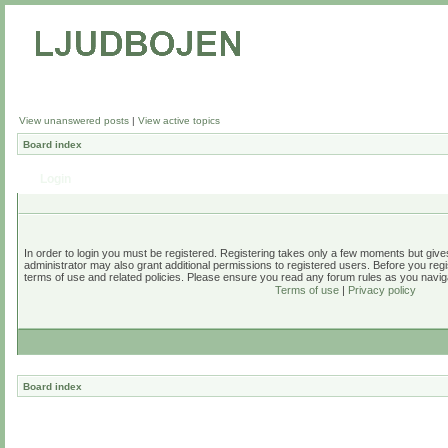
View unanswered posts
|
View active topics
Board index
Login
In order to login you must be registered. Registering takes only a few moments but give
administrator may also grant additional permissions to registered users. Before you regi
terms of use and related policies. Please ensure you read any forum rules as you navig
Terms of use
|
Privacy policy
Board index