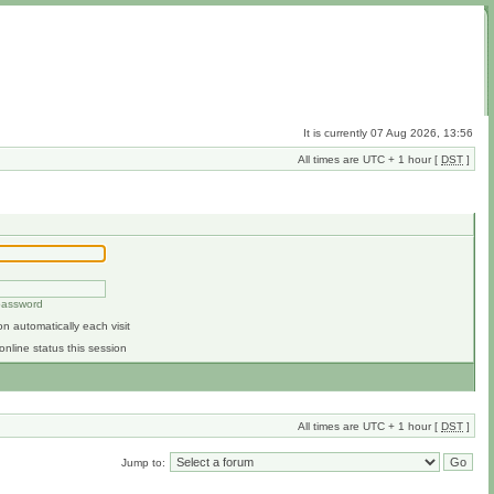
It is currently 07 Aug 2026, 13:56
All times are UTC + 1 hour [
DST
]
 password
n automatically each visit
online status this session
All times are UTC + 1 hour [
DST
]
Jump to: