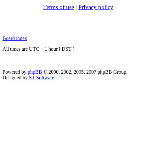
Terms of use
|
Privacy policy
Board index
All times are UTC + 1 hour [
DST
]
Powered by
phpBB
© 2000, 2002, 2005, 2007 phpBB Group.
Designed by
ST Software
.