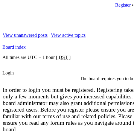
Register
View unanswered posts
|
View active topics
Board index
All times are UTC + 1 hour [
DST
]
Login
The board requires you to be 
In order to login you must be registered. Registering take
only a few moments but gives you increased capabilities.
board administrator may also grant additional permissions
registered users. Before you register please ensure you are
familiar with our terms of use and related policies. Please
ensure you read any forum rules as you navigate around 
board.