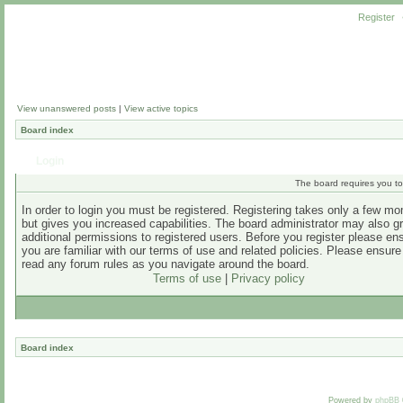
Register
View unanswered posts
|
View active topics
Board index
Login
The board requires you to 
In order to login you must be registered. Registering takes only a few m
but gives you increased capabilities. The board administrator may also g
additional permissions to registered users. Before you register please en
you are familiar with our terms of use and related policies. Please ensur
read any forum rules as you navigate around the board.
Terms of use
|
Privacy policy
Board index
Powered by
phpBB