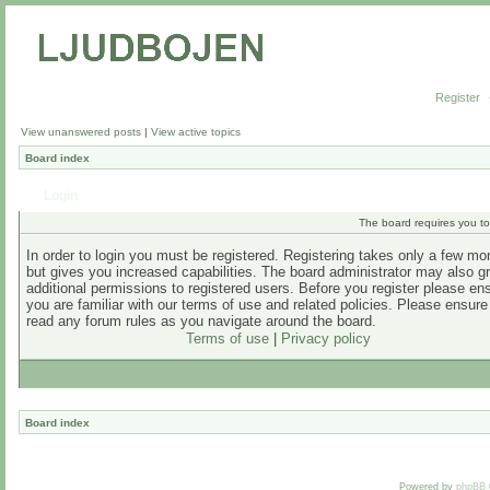
Register
View unanswered posts
|
View active topics
Board index
Login
The board requires you to 
In order to login you must be registered. Registering takes only a few m
but gives you increased capabilities. The board administrator may also g
additional permissions to registered users. Before you register please en
you are familiar with our terms of use and related policies. Please ensur
read any forum rules as you navigate around the board.
Terms of use
|
Privacy policy
Board index
Powered by
phpBB