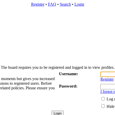
Register
•
FAQ
•
Search
•
Login
The board requires you to be registered and logged in to view profiles.
Username:
ew moments but gives you increased
Register
sions to registered users. Before
Password:
related policies. Please ensure you
I forgot
Log m
Hide 