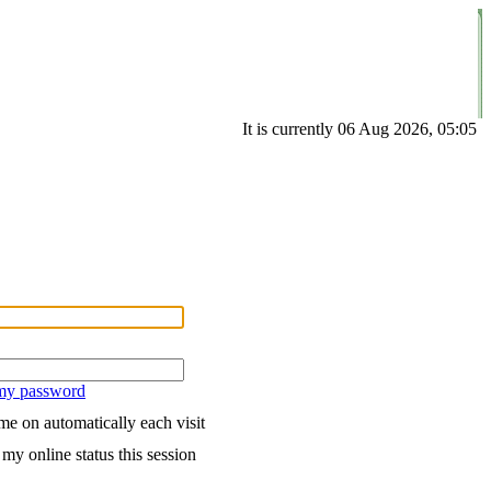
It is currently 06 Aug 2026, 05:05
 my password
e on automatically each visit
my online status this session