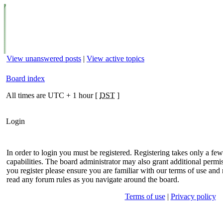
View unanswered posts
|
View active topics
Board index
All times are UTC + 1 hour [
DST
]
Login
In order to login you must be registered. Registering takes only a f
capabilities. The board administrator may also grant additional permis
you register please ensure you are familiar with our terms of use and 
read any forum rules as you navigate around the board.
Terms of use
|
Privacy policy