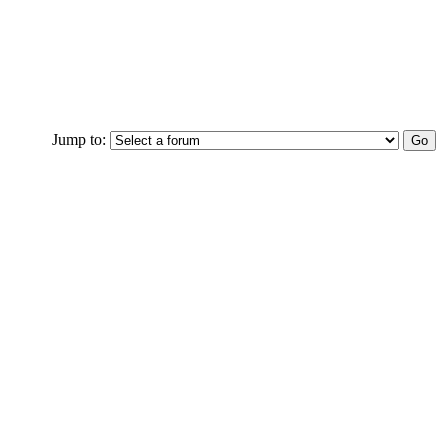
Jump to: