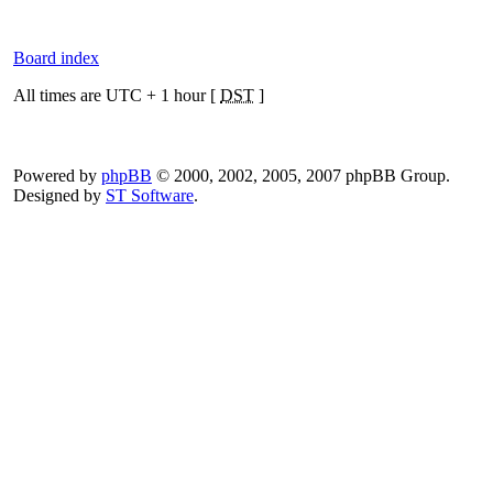
Board index
All times are UTC + 1 hour [
DST
]
Powered by
phpBB
© 2000, 2002, 2005, 2007 phpBB Group.
Designed by
ST Software
.