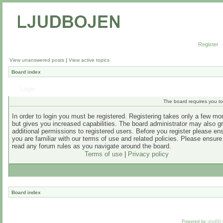
Register
View unanswered posts
|
View active topics
Board index
Login
The board requires you to 
In order to login you must be registered. Registering takes only a few m
but gives you increased capabilities. The board administrator may also g
additional permissions to registered users. Before you register please en
you are familiar with our terms of use and related policies. Please ensur
read any forum rules as you navigate around the board.
Terms of use
|
Privacy policy
Board index
Powered by
phpBB