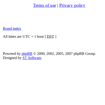
Terms of use
|
Privacy policy
Board index
All times are UTC + 1 hour [
DST
]
Powered by
phpBB
© 2000, 2002, 2005, 2007 phpBB Group.
Designed by
ST Software
.