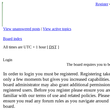
Register
View unanswered posts
|
View active topics
Board index
All times are UTC + 1 hour [
DST
]
Login
The board requires you to be
In order to login you must be registered. Registering tak
only a few moments but gives you increased capabilities
board administrator may also grant additional permission
registered users. Before you register please ensure you ar
familiar with our terms of use and related policies. Please
ensure you read any forum rules as you navigate around 
board.