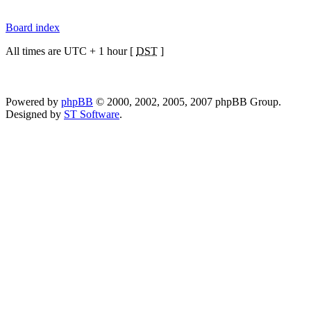
Board index
All times are UTC + 1 hour [
DST
]
Powered by
phpBB
© 2000, 2002, 2005, 2007 phpBB Group.
Designed by
ST Software
.