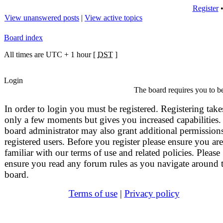
Register
View unanswered posts
|
View active topics
Board index
All times are UTC + 1 hour [
DST
]
Login
The board requires you to be
In order to login you must be registered. Registering take
only a few moments but gives you increased capabilities.
board administrator may also grant additional permissions
registered users. Before you register please ensure you are
familiar with our terms of use and related policies. Please
ensure you read any forum rules as you navigate around 
board.
Terms of use
|
Privacy policy