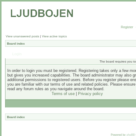
Register
View unanswered posts
|
View active topics
Board index
Login
The board requires you to 
In order to login you must be registered. Registering takes only a few m
but gives you increased capabilities. The board administrator may also g
additional permissions to registered users. Before you register please en
you are familiar with our terms of use and related policies. Please ensur
read any forum rules as you navigate around the board.
Terms of use
|
Privacy policy
Board index
Powered by
phpBB