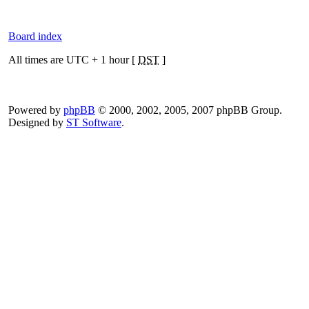
Board index
All times are UTC + 1 hour [
DST
]
Powered by
phpBB
© 2000, 2002, 2005, 2007 phpBB Group.
Designed by
ST Software
.