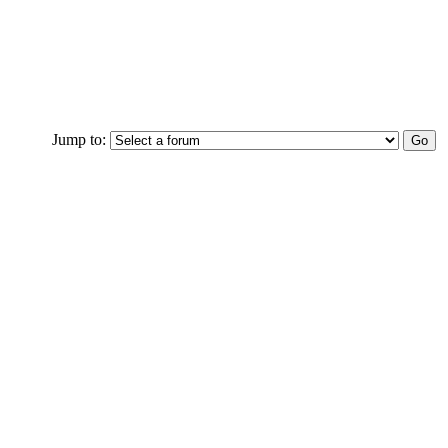
Jump to: