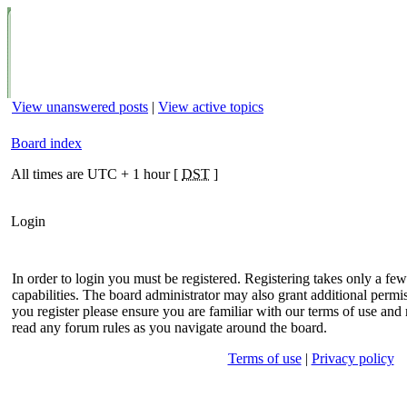
View unanswered posts
|
View active topics
Board index
All times are UTC + 1 hour [
DST
]
Login
In order to login you must be registered. Registering takes only a f
capabilities. The board administrator may also grant additional permis
you register please ensure you are familiar with our terms of use and 
read any forum rules as you navigate around the board.
Terms of use
|
Privacy policy