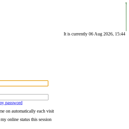
It is currently 06 Aug 2026, 15:44
 my password
e on automatically each visit
my online status this session