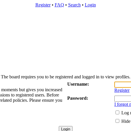
Register
•
FAQ
•
Search
•
Login
The board requires you to be registered and logged in to view profiles.
Username:
ew moments but gives you increased
Register
sions to registered users. Before
Password:
related policies. Please ensure you
I forgot
Log m
Hide 