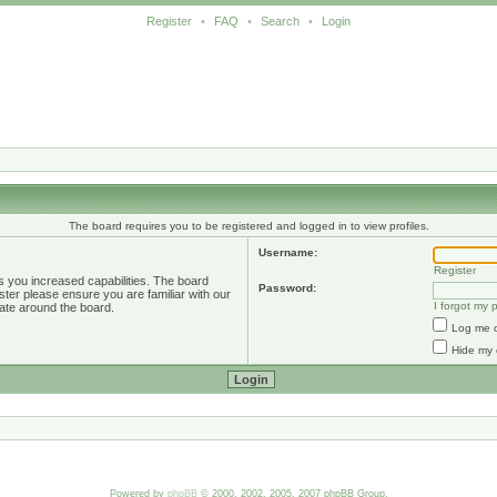
Register
•
FAQ
•
Search
•
Login
The board requires you to be registered and logged in to view profiles.
Username:
Register
s you increased capabilities. The board
Password:
ster please ensure you are familiar with our
I forgot my
ate around the board.
Log me o
Hide my 
Powered by
phpBB
© 2000, 2002, 2005, 2007 phpBB Group.