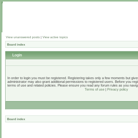
View unanswered posts
|
View active topics
Board index
Login
In order to login you must be registered. Registering takes only a few moments but give
administrator may also grant additional permissions to registered users. Before you regi
terms of use and related policies. Please ensure you read any forum rules as you navig
Terms of use
|
Privacy policy
Board index