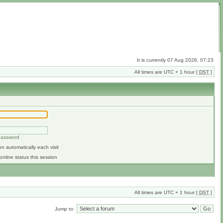
It is currently 07 Aug 2026, 07:23
All times are UTC + 1 hour [
DST
]
 password
n automatically each visit
online status this session
All times are UTC + 1 hour [
DST
]
Jump to: