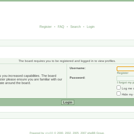
Register
•
FAQ
•
Search
•
Login
The board requires you to be registered and logged in to view profiles.
Username:
Register
s you increased capabilities. The board
Password:
ster please ensure you are familiar with our
I forgot my
ate around the board.
Log me o
Hide my 
Powered by
phpBB
© 2000, 2002, 2005, 2007 phpBB Group.