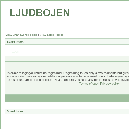
View unanswered posts
|
View active topics
Board index
Login
In order to login you must be registered. Registering takes only a few moments but give
administrator may also grant additional permissions to registered users. Before you regi
terms of use and related policies. Please ensure you read any forum rules as you navig
Terms of use
|
Privacy policy
Board index