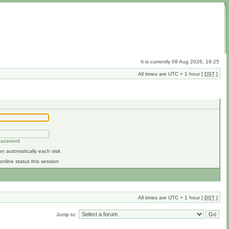
It is currently 08 Aug 2026, 19:25
All times are UTC + 1 hour [
DST
]
 password
n automatically each visit
online status this session
All times are UTC + 1 hour [
DST
]
Jump to: