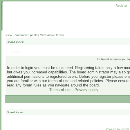
Register
View unanswered posts
|
View active topics
Board index
Login
The board requires you to 
In order to login you must be registered. Registering takes only a few m
but gives you increased capabilities. The board administrator may also g
additional permissions to registered users. Before you register please en
you are familiar with our terms of use and related policies. Please ensur
read any forum rules as you navigate around the board.
Terms of use
|
Privacy policy
Board index
Powered by
phpBB