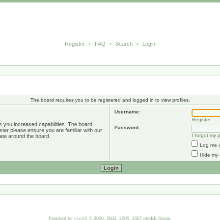
Register
•
FAQ
•
Search
•
Login
The board requires you to be registered and logged in to view profiles.
Username:
Register
s you increased capabilities. The board
Password:
ster please ensure you are familiar with our
I forgot my
ate around the board.
Log me o
Hide my 
Powered by
phpBB
© 2000, 2002, 2005, 2007 phpBB Group.