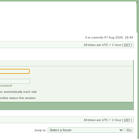
It is currently 07 Aug 2026, 18:49
All times are UTC + 1 hour [
DST
]
 password
n automatically each visit
online status this session
All times are UTC + 1 hour [
DST
]
Jump to: