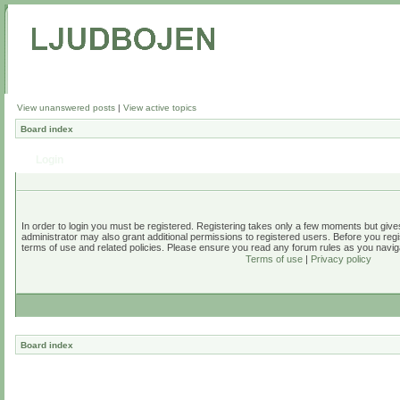
View unanswered posts
|
View active topics
Board index
Login
In order to login you must be registered. Registering takes only a few moments but give
administrator may also grant additional permissions to registered users. Before you regi
terms of use and related policies. Please ensure you read any forum rules as you navig
Terms of use
|
Privacy policy
Board index