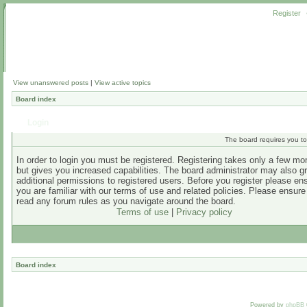
Register
View unanswered posts
|
View active topics
Board index
Login
The board requires you to 
In order to login you must be registered. Registering takes only a few m
but gives you increased capabilities. The board administrator may also g
additional permissions to registered users. Before you register please en
you are familiar with our terms of use and related policies. Please ensur
read any forum rules as you navigate around the board.
Terms of use
|
Privacy policy
Board index
Powered by
phpBB