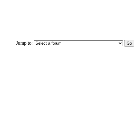
Jump to: