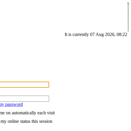
It is currently 07 Aug 2026, 08:22
 my password
e on automatically each visit
my online status this session