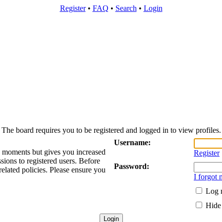
Register
•
FAQ
•
Search
•
Login
The board requires you to be registered and logged in to view profiles.
Username:
ew moments but gives you increased
Register
sions to registered users. Before
Password:
related policies. Please ensure you
I forgot
Log m
Hide 