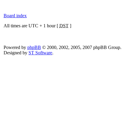
Board index
All times are UTC + 1 hour [
DST
]
Powered by
phpBB
© 2000, 2002, 2005, 2007 phpBB Group.
Designed by
ST Software
.