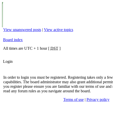
View unanswered posts
|
View active topics
Board index
All times are UTC + 1 hour [
DST
]
Login
In order to login you must be registered. Registering takes only a f
capabilities. The board administrator may also grant additional permis
you register please ensure you are familiar with our terms of use and 
read any forum rules as you navigate around the board.
Terms of use
|
Privacy policy