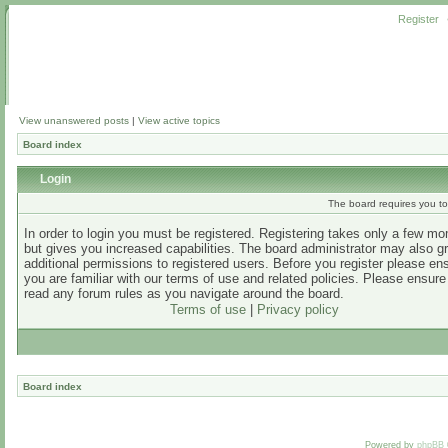
Register
View unanswered posts
|
View active topics
Board index
Login
The board requires you to 
In order to login you must be registered. Registering takes only a few m
but gives you increased capabilities. The board administrator may also g
additional permissions to registered users. Before you register please en
you are familiar with our terms of use and related policies. Please ensur
read any forum rules as you navigate around the board.
Terms of use
|
Privacy policy
Board index
Powered by
phpBB