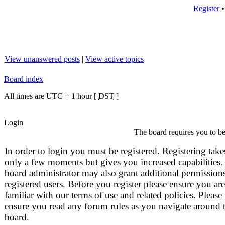
Register
View unanswered posts
|
View active topics
Board index
All times are UTC + 1 hour [
DST
]
Login
The board requires you to be 
In order to login you must be registered. Registering take
only a few moments but gives you increased capabilities.
board administrator may also grant additional permissions
registered users. Before you register please ensure you are
familiar with our terms of use and related policies. Please
ensure you read any forum rules as you navigate around 
board.