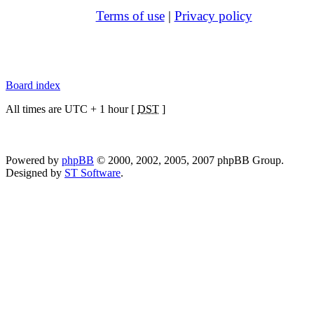
Terms of use
|
Privacy policy
Board index
All times are UTC + 1 hour [
DST
]
Powered by
phpBB
© 2000, 2002, 2005, 2007 phpBB Group.
Designed by
ST Software
.