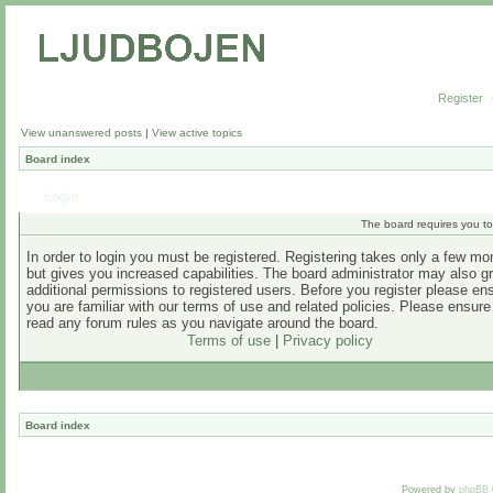
Register
View unanswered posts
|
View active topics
Board index
Login
The board requires you to 
In order to login you must be registered. Registering takes only a few m
but gives you increased capabilities. The board administrator may also g
additional permissions to registered users. Before you register please en
you are familiar with our terms of use and related policies. Please ensur
read any forum rules as you navigate around the board.
Terms of use
|
Privacy policy
Board index
Powered by
phpBB