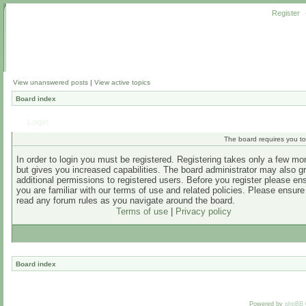
Register
View unanswered posts
|
View active topics
Board index
Login
The board requires you to 
In order to login you must be registered. Registering takes only a few m
but gives you increased capabilities. The board administrator may also g
additional permissions to registered users. Before you register please en
you are familiar with our terms of use and related policies. Please ensur
read any forum rules as you navigate around the board.
Terms of use
|
Privacy policy
Board index
Powered by
phpBB