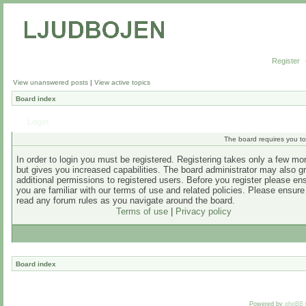
Register
View unanswered posts
|
View active topics
Board index
Login
The board requires you to 
In order to login you must be registered. Registering takes only a few m
but gives you increased capabilities. The board administrator may also g
additional permissions to registered users. Before you register please en
you are familiar with our terms of use and related policies. Please ensur
read any forum rules as you navigate around the board.
Terms of use
|
Privacy policy
Board index
Powered by
phpBB